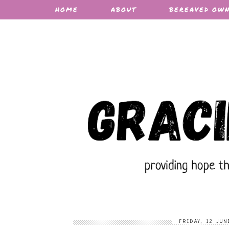
HOME
ABOUT
BEREAVED OW
FRIDAY, 12 JUN