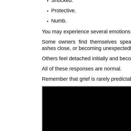
Shocked.
Protective.
Numb.
You may experience several emotions 
Some owners find themselves speaki
ashes close, or becoming unexpectedly
Others feel detached initially and bec
All of these responses are normal.
Remember that grief is rarely predicta