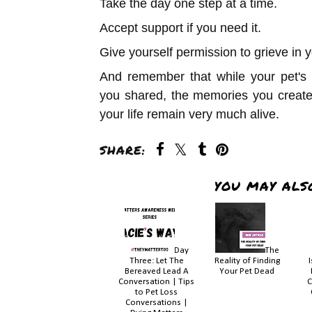
Take the day one step at a time.
Accept support if you need it.
Give yourself permission to grieve in 
And remember that while your pet's 
you shared, the memories you create
your life remain very much alive.
SHARE:
YOU MAY ALS
Day
The
Three: Let The
Reality of Finding
Bereaved Lead A
Your Pet Dead
Conversation | Tips
C
to Pet Loss
Conversations |