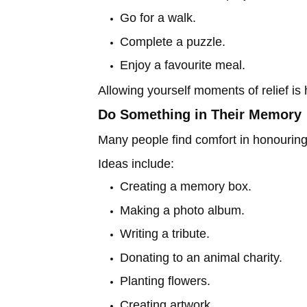
Go for a walk.
Complete a puzzle.
Enjoy a favourite meal.
Allowing yourself moments of relief is
Do Something in Their Memory
Many people find comfort in honouring t
Ideas include:
Creating a memory box.
Making a photo album.
Writing a tribute.
Donating to an animal charity.
Planting flowers.
Creating artwork.