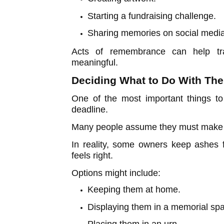
Starting a fundraising challenge.
Sharing memories on social media
Acts of remembrance can help tra
meaningful.
Deciding What to Do With The
One of the most important things to
deadline.
Many people assume they must make a
In reality, some owners keep ashes 
feels right.
Options might include:
Keeping them at home.
Displaying them in a memorial sp