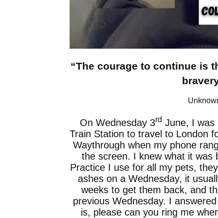
“The courage to continue is t
bravery
Unknow
rd
On Wednesday 3
June, I was i
Train Station to travel to London f
Waythrough when my phone rang an
the screen. I knew what it was 
Practice I use for all my pets, the
ashes on a Wednesday, it usuall
weeks to get them back, and t
previous Wednesday. I answered wit
is, please can you ring me whe