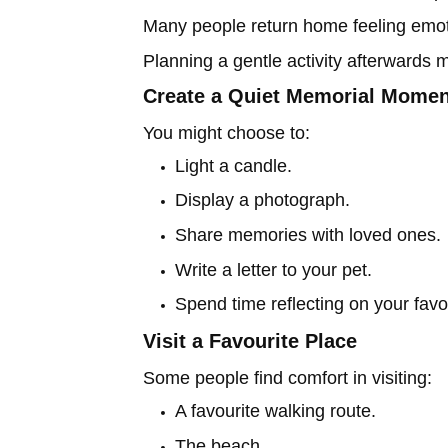
Many people return home feeling emot
Planning a gentle activity afterwards 
Create a Quiet Memorial Momen
You might choose to:
Light a candle.
Display a photograph.
Share memories with loved ones.
Write a letter to your pet.
Spend time reflecting on your fav
Visit a Favourite Place
Some people find comfort in visiting:
A favourite walking route.
The beach.