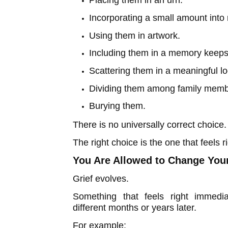
Placing them in an urn.
Incorporating a small amount into 
Using them in artwork.
Including them in a memory keep
Scattering them in a meaningful l
Dividing them among family memb
Burying them.
There is no universally correct choice.
The right choice is the one that feels ri
You Are Allowed to Change You
Grief evolves.
Something that feels right immedia
different months or years later.
For example: