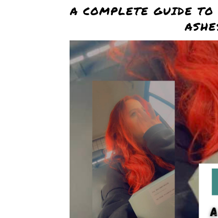
A COMPLETE GUIDE TO
ASHE