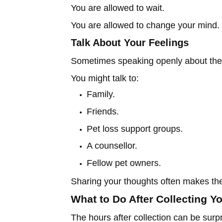
You are allowed to wait.
You are allowed to change your mind.
Talk About Your Feelings
Sometimes speaking openly about the
You might talk to:
Family.
Friends.
Pet loss support groups.
A counsellor.
Fellow pet owners.
Sharing your thoughts often makes th
What to Do After Collecting Y
The hours after collection can be surpris