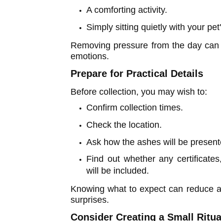
A comforting activity.
Simply sitting quietly with your pet
Removing pressure from the day can 
emotions.
Prepare for Practical Details
Before collection, you may wish to:
Confirm collection times.
Check the location.
Ask how the ashes will be present
Find out whether any certificate
will be included.
Knowing what to expect can reduce a
surprises.
Consider Creating a Small Ritua