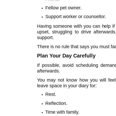
Fellow pet owner.
Support worker or counsellor.
Having someone with you can help if
upset, struggling to drive afterward
support.
There is no rule that says you must fa
Plan Your Day Carefully
If possible, avoid scheduling dema
afterwards.
You may not know how you will feel 
leave space in your diary for:
Rest.
Reflection.
Time with family.