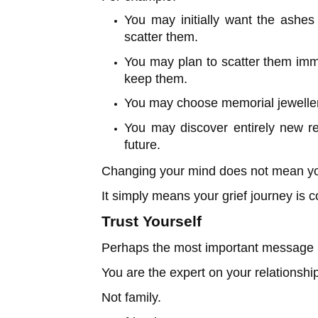
You may initially want the ashes
scatter them.
You may plan to scatter them imme
keep them.
You may choose memorial jewellery
You may discover entirely new r
future.
Changing your mind does not mean you
It simply means your grief journey is c
Trust Yourself
Perhaps the most important message i
You are the expert on your relationship
Not family.