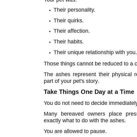
Their personality.
Their quirks.
Their affection.
Their habits.
Their unique relationship with you
Those things cannot be reduced to a c
The ashes represent their physical 
part of your pet's story.
Take Things One Day at a Time
You do not need to decide immediatel
Many bereaved owners place pres
exactly what to do with the ashes.
You are allowed to pause.