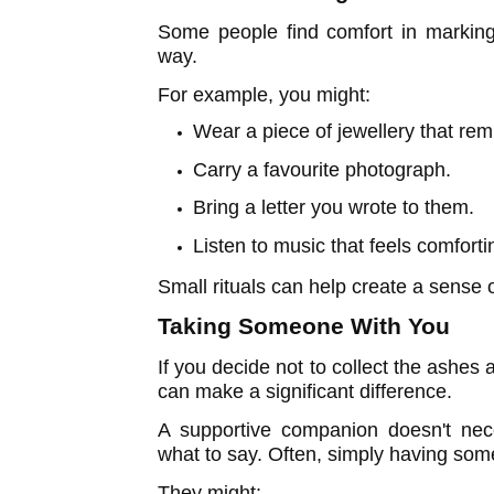
Some people find comfort in marking
way.
For example, you might:
Wear a piece of jewellery that rem
Carry a favourite photograph.
Bring a letter you wrote to them.
Listen to music that feels comforti
Small rituals can help create a sense
Taking Someone With You
If you decide not to collect the ashes 
can make a significant difference.
A supportive companion doesn't nec
what to say. Often, simply having so
They might: