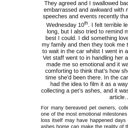
They agreed and I swallowed bac
embarrassed and awkward with m
speeches and events recently that 
th
Wednesday 10
. I felt terrible 
long, but I also tried to remind 
best I could. I did something lo
my family and then they took me t
to wait in the car whilst I went in
Vet staff went to in handling her
made me so emotional and it wa
comforting to think that’s how sh
time she’d been there. In the ca
had the idea to film it as a way
collecting a pet’s ashes, and it wa
article
For many bereaved pet owners, colle
one of the most emotional milestones i
loss itself may have happened days o
ashes home can make the reality of th