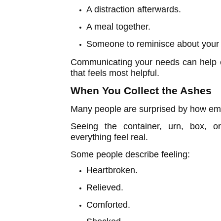
A distraction afterwards.
A meal together.
Someone to reminisce about your 
Communicating your needs can help e
that feels most helpful.
When You Collect the Ashes
Many people are surprised by how emo
Seeing the container, urn, box, 
everything feel real.
Some people describe feeling:
Heartbroken.
Relieved.
Comforted.