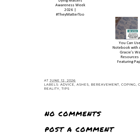
Dying Matters
Awareness Week
2026 |
#TheyMatterToo
You Can Use
Notebook with A
Gracie’s W
Resources 
Featuring Pap
AT
JUNE 12, 2026
LABELS:
ADVICE
,
ASHES
,
BEREAVEMENT
,
COPING
,
REALITY
,
TIPS
NO COMMENTS
POST A COMMENT