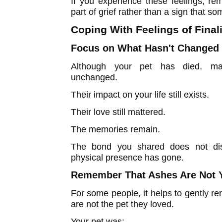
If you experience these feelings, r
part of grief rather than a sign that s
Coping With Feelings of Fina
Focus on What Hasn't Changed
Although your pet has died, ma
unchanged.
Their impact on your life still exists.
Their love still mattered.
The memories remain.
The bond you shared does not dis
physical presence has gone.
Remember That Ashes Are Not 
For some people, it helps to gently r
are not the pet they loved.
Your pet was: