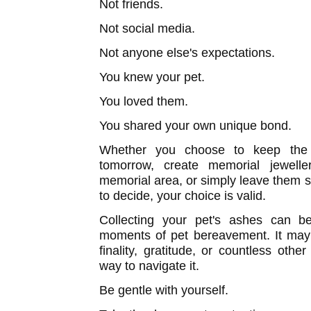
Not friends.
Not social media.
Not anyone else's expectations.
You knew your pet.
You loved them.
You shared your own unique bond.
Whether you choose to keep the 
tomorrow, create memorial jewelle
memorial area, or simply leave them sa
to decide, your choice is valid.
Collecting your pet's ashes can b
moments of pet bereavement. It may b
finality, gratitude, or countless oth
way to navigate it.
Be gentle with yourself.