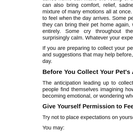
can also bring comfort, relief, sadne
mixture of many emotions all at once.
to feel when the day arrives. Some p
they can bring their pet home again,
entirely. Some cry throughout the
surprisingly calm. Whatever your exper
If you are preparing to collect your 
and suggestions that may help before, 
day.
Before You Collect Your Pet's
The anticipation leading up to collec
people find themselves imagining how
becoming emotional, or wondering whe
Give Yourself Permission to Fe
Try not to place expectations on yourse
You may: