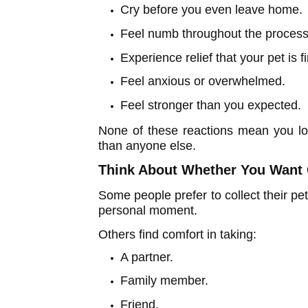
Cry before you even leave home.
Feel numb throughout the process
Experience relief that your pet is 
Feel anxious or overwhelmed.
Feel stronger than you expected.
None of these reactions mean you lo
than anyone else.
Think About Whether You Wan
Some people prefer to collect their pe
personal moment.
Others find comfort in taking:
A partner.
Family member.
Friend.