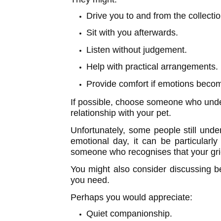
Drive you to and from the collectio
Sit with you afterwards.
Listen without judgement.
Help with practical arrangements.
Provide comfort if emotions beco
If possible, choose someone who unde
relationship with your pet.
Unfortunately, some people still und
emotional day, it can be particularl
someone who recognises that your grief
You might also consider discussing b
you need.
Perhaps you would appreciate:
Quiet companionship.