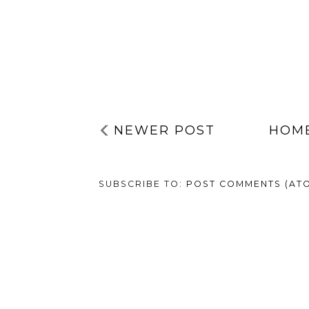
NEWER POST
HOM
SUBSCRIBE TO:
POST COMMENTS (AT