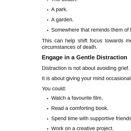
A park.
A garden.
Somewhere that reminds them of h
This can help shift focus towards me
circumstances of death.
Engage in a Gentle Distraction
Distraction is not about avoiding grief.
It is about giving your mind occasiona
You could:
Watch a favourite film.
Read a comforting book.
Spend time with supportive friends
Work on a creative project.