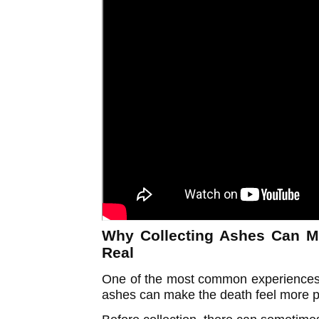
Why Collecting Ashes Can M
Real
One of the most common experiences p
ashes can make the death feel more 