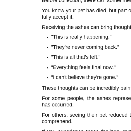
Before collection, there can sometimes
You know your pet has died, but part of
fully accept it.
Receiving the ashes can bring thought
"This is really happening."
"They're never coming back."
"This is all that's left."
"Everything feels final now."
"I can't believe they're gone."
These thoughts can be incredibly painf
For some people, the ashes represen
has occurred.
For others, seeing their pet reduced 
comprehend.